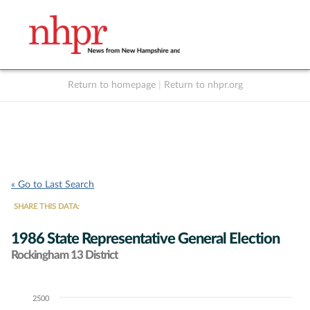
Return to homepage
|
Return to nhpr.org
Listen Live
Support
to NHPR
NHPR
« Go to Last Search
SHARE THIS DATA:
1986 State Representative General Election
Rockingham 13 District
2500
Chart