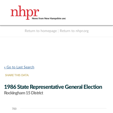
Return to homepage
|
Return to nhpr.org
Listen Live
Support
to NHPR
NHPR
« Go to Last Search
SHARE THIS DATA:
1986 State Representative General Election
Rockingham 15 District
700
Chart