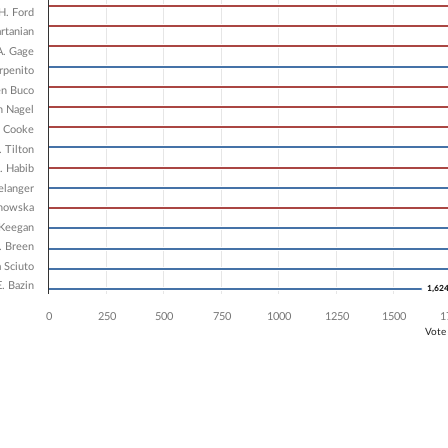
7 data series.
H. Ford
X axis displaying Candidates.
artanian
 Y axis displaying Vote Count. Data ranges from 1624 to 3285.
A. Gage
rpenito
en Buco
n Nagel
. Cooke
. Tilton
. Habib
elanger
ynowska
 Keegan
. Breen
 Sciuto
. Bazin
1,62
1,62
0
250
500
750
1000
1250
1500
1
Vote
ve chart.