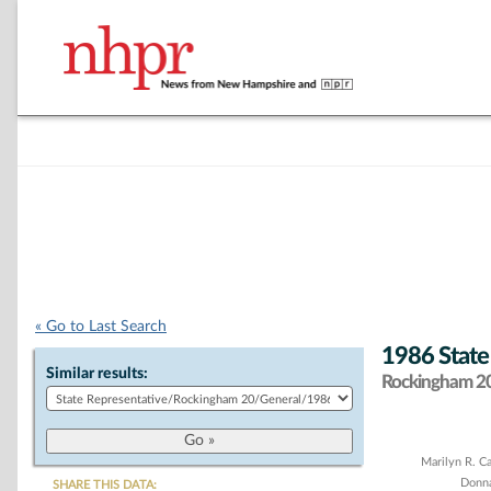
« Go to Last Search
1986 State
Similar results:
Rockingham 20 
Chart
Marilyn R. C
Donn
SHARE THIS DATA: