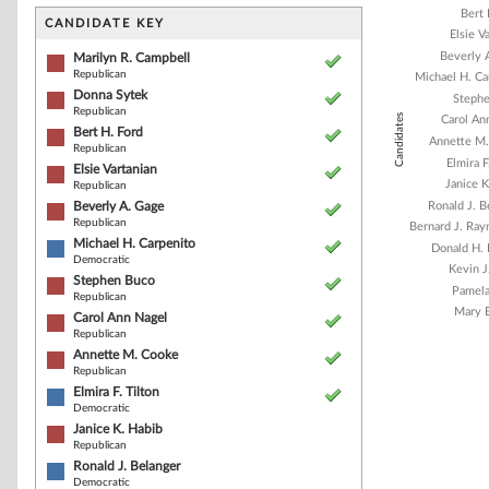
Bar chart with 1
Bert 
The chart has 1 
CANDIDATE KEY
Elsie V
The chart has 1
Beverly 
Marilyn R. Campbell
Republican
Michael H. Ca
Donna Sytek
Steph
Republican
Candidates
Carol An
Bert H. Ford
Annette M
Republican
Elmira F
Elsie Vartanian
Janice K
Republican
Beverly A. Gage
Ronald J. B
Republican
Bernard J. Ra
Michael H. Carpenito
Donald H.
Democratic
Kevin J
Stephen Buco
Pamela
Republican
Mary E
Carol Ann Nagel
Republican
Annette M. Cooke
Republican
End of interacti
Elmira F. Tilton
Democratic
Janice K. Habib
Republican
Ronald J. Belanger
Democratic