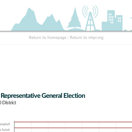
Return to homepage
|
Return to nhpr.org
 Representative General Election
District
ampbell
a Sytek