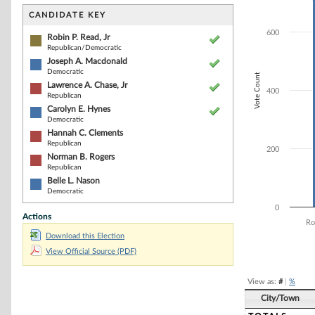
Bar chart with 7
The chart has 1 
CANDIDATE KEY
The chart has 1 
600
Robin P. Read, Jr
Republican/Democratic
Joseph A. Macdonald
Democratic
Vote Count
Lawrence A. Chase, Jr
400
Republican
Carolyn E. Hynes
Democratic
Hannah C. Clements
Republican
200
Norman B. Rogers
Republican
Belle L. Nason
Democratic
0
Actions
Ro
Download this Election
End of interacti
View Official Source (PDF)
View as:
#
|
%
City/Town