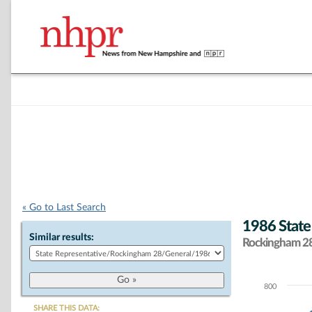
« Go to Last Search
1986 State
Similar results:
Rockingham 28 
800
Chart
SHARE THIS DATA: