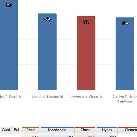
 data series.
715
715
X axis displaying Candidates.
Y axis displaying Vote Count. Data ranges from 399 to 715.
604
604
583
583
574
574
bin P. Read, Jr
Joseph A. Macdonald
Lawrence A. Chase, Jr
Carolyn E. Hyne
Candidates
ve chart.
Ward
Pct
Read
Macdonald
Chase
Hynes
Clemen