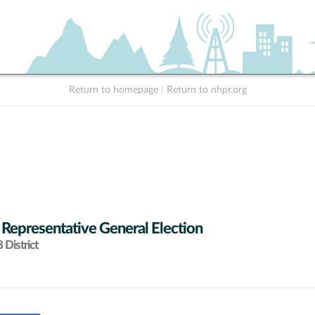
Return to homepage
|
Return to nhpr.org
 Representative General Election
District