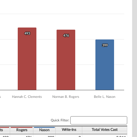
493
493
476
476
399
399
s
Hannah C. Clements
Norman B. Rogers
Belle L. Nason
Quick Filter:
Write-Ins
Total Votes Cast
ts
Rogers
Nason