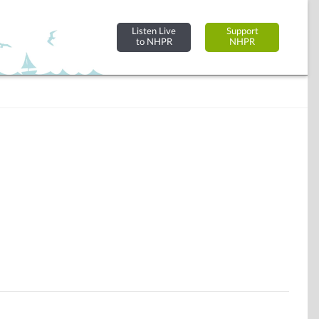
Listen Live
Support
to NHPR
NHPR