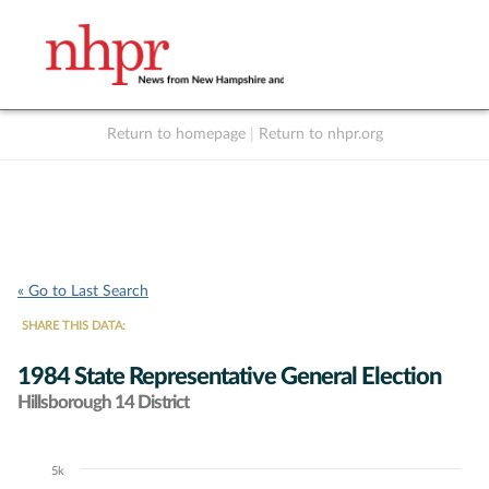
Return to homepage
|
Return to nhpr.org
Listen Live
Support
to NHPR
NHPR
« Go to Last Search
SHARE THIS DATA:
1984 State Representative General Election
Hillsborough 14 District
5k
Chart