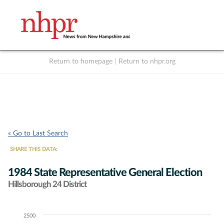
Return to homepage
|
Return to nhpr.org
Listen Live
Support
to NHPR
NHPR
« Go to Last Search
SHARE THIS DATA:
1984 State Representative General Election
Hillsborough 24 District
2500
Chart