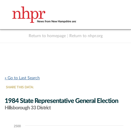
Return to homepage
|
Return to nhpr.org
Listen Live
Support
to NHPR
NHPR
« Go to Last Search
SHARE THIS DATA:
1984 State Representative General Election
Hillsborough 33 District
2500
Chart