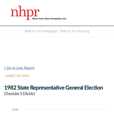
Return to homepage
|
Return to nhpr.org
Listen Live
Support
to NHPR
NHPR
« Go to Last Search
SHARE THIS DATA:
1982 State Representative General Election
Cheshire 5 District
1500
Chart