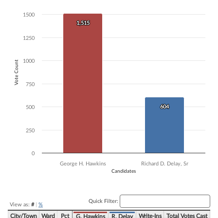
Bar chart with 2 data series.
1500
The chart has 1 X axis displaying Candidates.
1,515
1,515
The chart has 1 Y axis displaying Vote Count. Data ranges from 604 t
1250
1000
Vote Count
750
604
604
500
250
0
George H. Hawkins
Richard D. Delay, Sr
Candidates
End of interactive chart.
Quick Filter:
View as:
#
|
%
City/Town
Ward
Pct
Write-Ins
Total Votes Cast
G. Hawkins
R. Delay