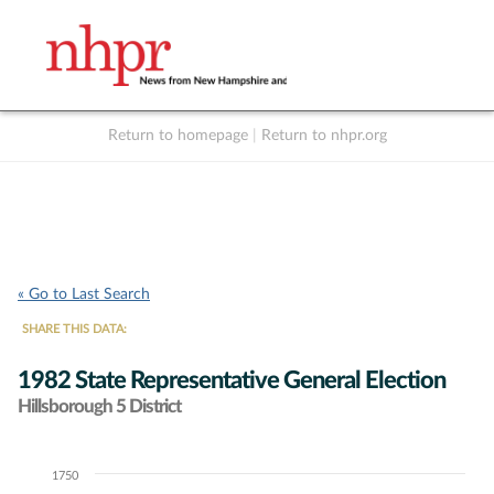
Return to homepage
|
Return to nhpr.org
Listen Live
Support
to NHPR
NHPR
« Go to Last Search
SHARE THIS DATA:
1982 State Representative General Election
Hillsborough 5 District
1750
Chart