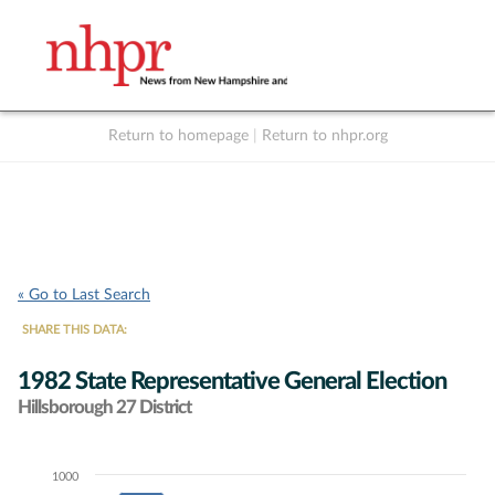
Return to homepage
|
Return to nhpr.org
Listen Live
Support
to NHPR
NHPR
« Go to Last Search
SHARE THIS DATA:
1982 State Representative General Election
Hillsborough 27 District
1000
Chart