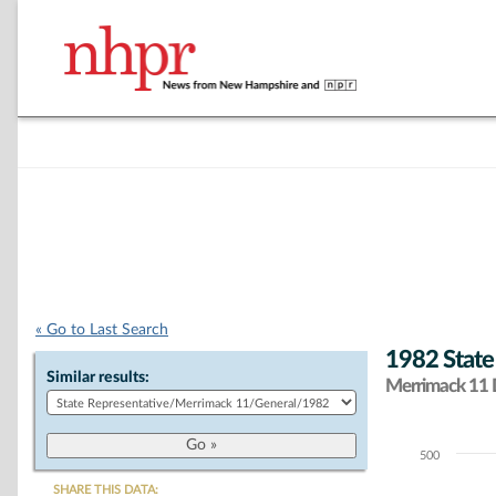
« Go to Last Search
1982 State
Similar results:
Merrimack 11 D
500
Chart
SHARE THIS DATA: