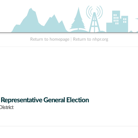
Return to homepage
|
Return to nhpr.org
 Representative General Election
istrict