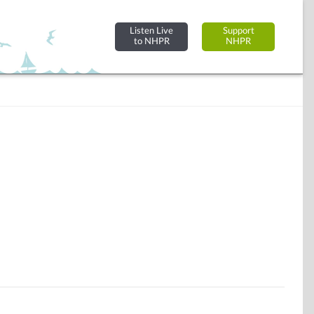
Listen Live
Support
to NHPR
NHPR