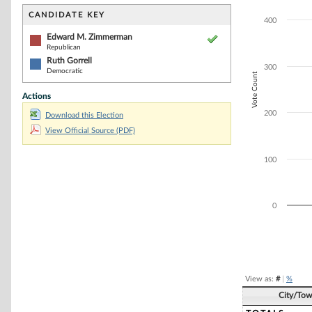
Bar chart with 2
The chart has 1 
CANDIDATE KEY
400
The chart has 1 
Edward M. Zimmerman
Republican
Ruth Gorrell
300
Democratic
Vote Count
Actions
200
Download this Election
View Official Source (PDF)
100
0
End of interacti
View as:
#
|
%
City/To