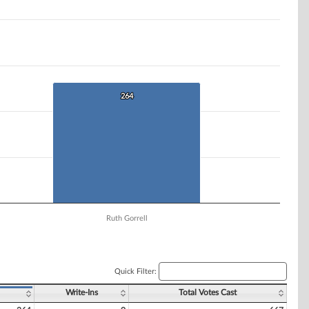
264
264
Ruth Gorrell
Quick Filter:
Write-Ins
Total Votes Cast