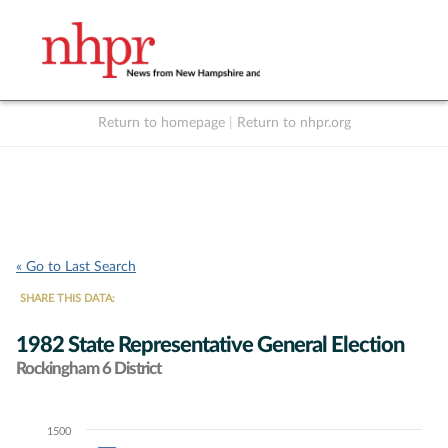
Return to homepage
|
Return to nhpr.org
Listen Live
Support
to NHPR
NHPR
« Go to Last Search
SHARE THIS DATA:
1982 State Representative General Election
Rockingham 6 District
1500
Chart