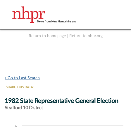
Return to homepage
|
Return to nhpr.org
Listen Live
Support
to NHPR
NHPR
« Go to Last Search
SHARE THIS DATA:
1982 State Representative General Election
Strafford 10 District
3k
Chart