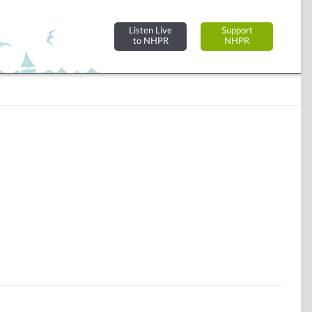
Listen Live
Support
to NHPR
NHPR