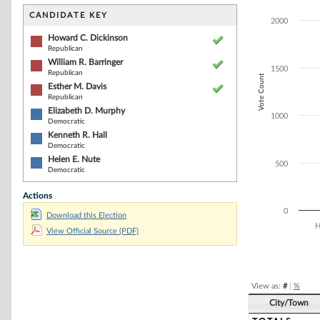
Bar chart with 6
The chart has 1 
CANDIDATE KEY
2000
The chart has 1
Howard C. Dickinson
Republican
William R. Barringer
1500
Republican
Vote Count
Esther M. Davis
Republican
Elizabeth D. Murphy
1000
Democratic
Kenneth R. Hall
Democratic
Helen E. Nute
500
Democratic
Actions
0
Download this Election
H
View Official Source (PDF)
End of interacti
View as:
#
|
%
City/Town