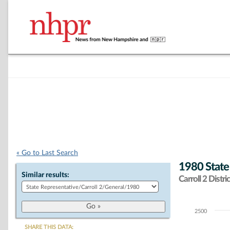
« Go to Last Search
1980 State
Similar results:
Carroll 2 Distric
2500
Chart
SHARE THIS DATA: