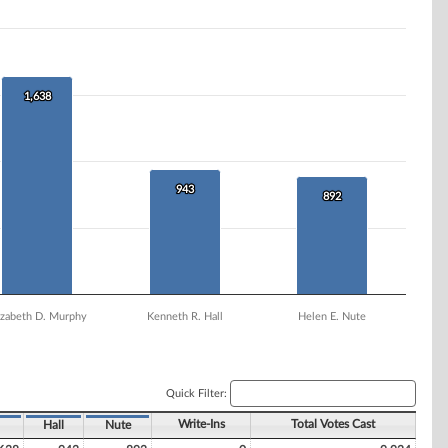
1,638
1,638
943
943
892
892
izabeth D. Murphy
Kenneth R. Hall
Helen E. Nute
Quick Filter:
Write-Ins
Total Votes Cast
Hall
Nute