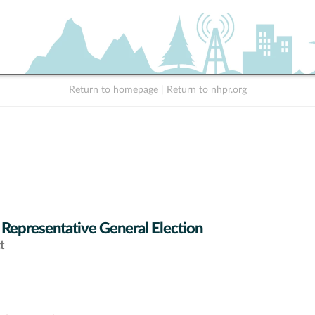
Return to homepage
|
Return to nhpr.org
 Representative General Election
t