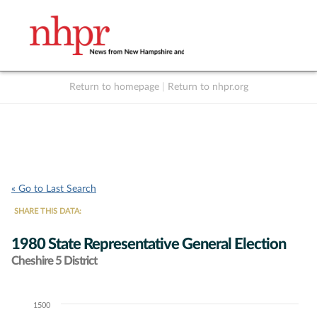
Return to homepage
|
Return to nhpr.org
Listen Live
Support
to NHPR
NHPR
« Go to Last Search
SHARE THIS DATA:
1980 State Representative General Election
Cheshire 5 District
1500
Chart