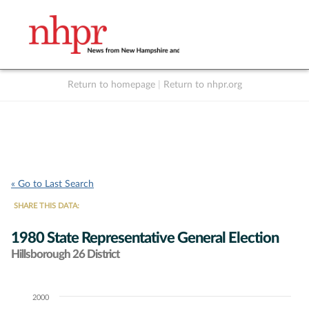
Return to homepage
|
Return to nhpr.org
Listen Live
Support
to NHPR
NHPR
« Go to Last Search
SHARE THIS DATA:
1980 State Representative General Election
Hillsborough 26 District
2000
Chart