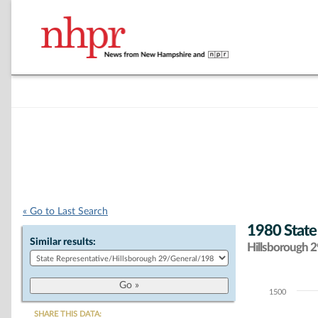
« Go to Last Search
1980 State
Similar results:
Hillsborough 29
1500
Chart
SHARE THIS DATA: