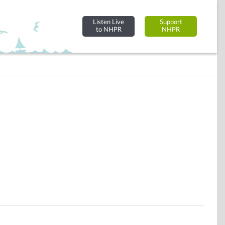
Listen Live
Support
to NHPR
NHPR