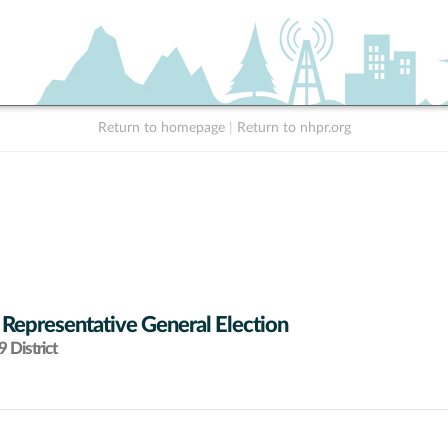
Return to homepage
|
Return to nhpr.org
 Representative General Election
 District