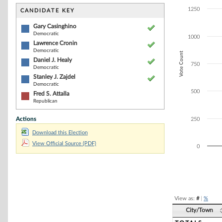
Bar chart with 5
The chart has 1 
1250
CANDIDATE KEY
The chart has 1
Gary Casinghino
Democratic
1000
Lawrence Cronin
Democratic
Vote Count
Daniel J. Healy
750
Democratic
Stanley J. Zajdel
Democratic
500
Fred S. Attalla
Republican
Actions
250
Download this Election
View Official Source (PDF)
0
End of interacti
View as:
#
|
%
City/Town