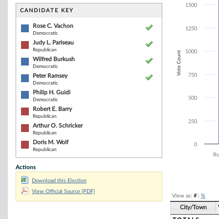
Bar chart with 8
1500
The chart has 1 
CANDIDATE KEY
The chart has 1
Rose C. Vachon
1250
Democratic
Judy L. Pariseau
Republican
1000
Vote Count
Wilfred Burkush
Democratic
750
Peter Ramsey
Democratic
Philip H. Guidi
500
Democratic
Robert E. Barry
Republican
250
Arthur O. Schricker
Republican
Doris M. Wolf
0
Republican
Ro
Actions
End of interacti
Download this Election
View Official Source (PDF)
View as:
#
|
%
City/Town