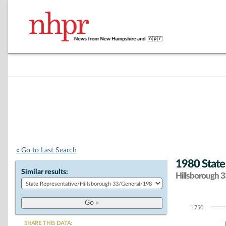
« Go to Last Search
1980 State
Similar results:
Hillsborough 33
1750
Chart
SHARE THIS DATA: