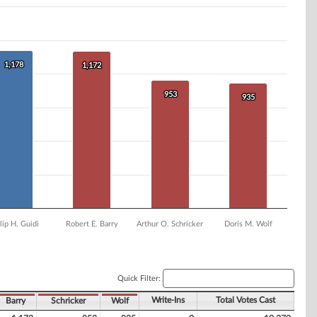
1,178
1,178
1,172
1,172
953
953
935
935
lip H. Guidi
Robert E. Barry
Arthur O. Schricker
Doris M. Wolf
Quick Filter:
Write-Ins
Total Votes Cast
Barry
Schricker
Wolf