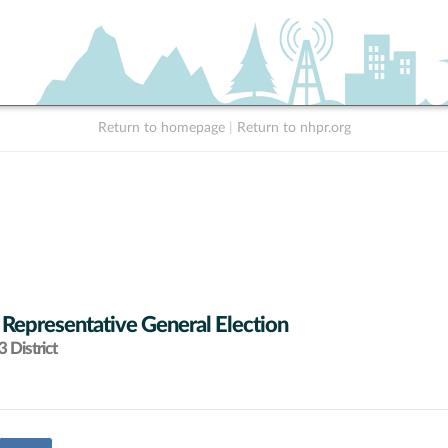
Return to homepage
|
Return to nhpr.org
 Representative General Election
 District