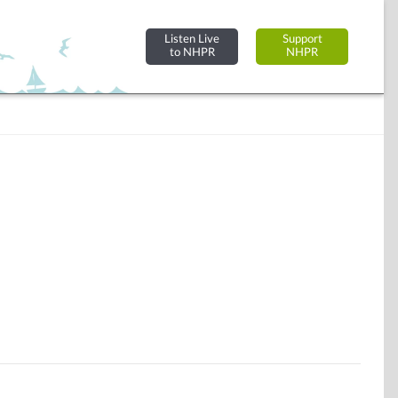
Listen Live
Support
to NHPR
NHPR