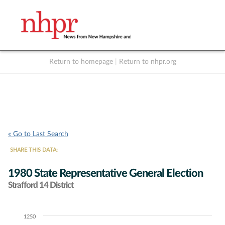
Return to homepage
|
Return to nhpr.org
Listen Live
Support
to NHPR
NHPR
« Go to Last Search
SHARE THIS DATA:
1980 State Representative General Election
Strafford 14 District
1250
Chart