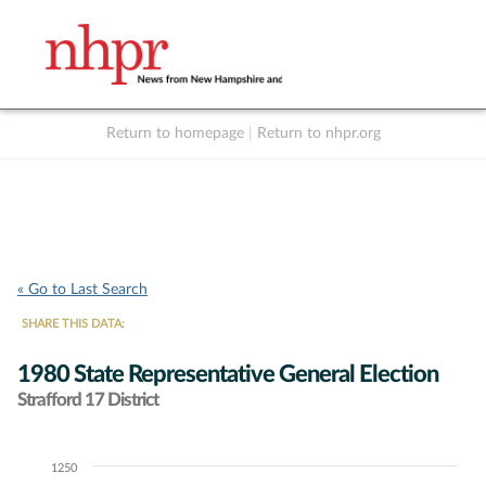
Return to homepage
|
Return to nhpr.org
Listen Live
Support
to NHPR
NHPR
« Go to Last Search
SHARE THIS DATA:
1980 State Representative General Election
Strafford 17 District
1250
Chart