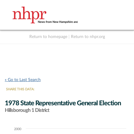
Return to homepage
|
Return to nhpr.org
Listen Live
Support
to NHPR
NHPR
« Go to Last Search
SHARE THIS DATA:
1978 State Representative General Election
Hillsborough 1 District
2000
Chart