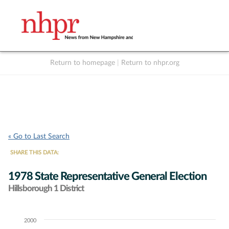
Return to homepage
|
Return to nhpr.org
Listen Live
Support
to NHPR
NHPR
« Go to Last Search
SHARE THIS DATA:
1978 State Representative General Election
Hillsborough 1 District
2000
Chart