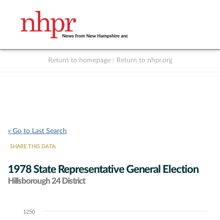
Return to homepage
|
Return to nhpr.org
Listen Live
Support
to NHPR
NHPR
« Go to Last Search
SHARE THIS DATA:
1978 State Representative General Election
Hillsborough 24 District
1250
Chart