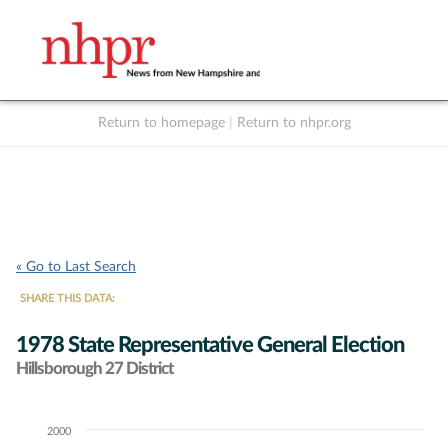
Return to homepage
|
Return to nhpr.org
Listen Live
Support
to NHPR
NHPR
« Go to Last Search
SHARE THIS DATA:
1978 State Representative General Election
Hillsborough 27 District
2000
Chart