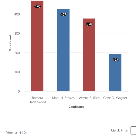
Bar chart with 4 data series.
470
470
The chart has 1 X axis displaying Candidates.
400
427
427
The chart has 1 Y axis displaying Vote Count. Data ranges from 193 to
378
378
300
Vote Count
200
193
193
100
0
Barbara
Mark H. Stokes
Wayne S. Rich
Gaye D. Wagner
Underwood
Candidates
End of interactive chart.
Quick Filter:
View as:
#
|
%