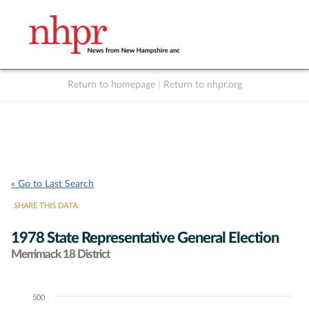
Return to homepage
|
Return to nhpr.org
Listen Live
Support
to NHPR
NHPR
« Go to Last Search
SHARE THIS DATA:
1978 State Representative General Election
Merrimack 18 District
500
Chart