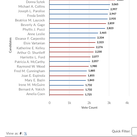
Donna Sytek
3,065
3,065
Bar chart with 22 data series.
Michael A. Collins
2,997
2,997
Joseph L. Parolise
The chart has 1 X axis displaying Candidates.
2,947
2,947
Freda Smith
The chart has 1 Y axis displaying Vote Count. Data ranges from 1725 
2,935
2,935
Beatrice M. Laycock
2,859
2,859
Beverly A. Gage
2,823
2,823
Phyllis J. Pucci
2,465
2,465
Anne Leslie
2,334
2,334
Eleanor F. Carpenito
Candidates
2,323
2,323
Elsie Vartanian
2,276
2,276
Katherine E. Kelley
2,230
2,230
Arthur O. Shurtleff
2,077
2,077
Harriette L. Ford
2,057
2,057
Patricia A. McCarthy
Raymond W. Wood
1,980
1,980
Fred M. Cunningham
1,885
1,885
Joan E. Espinola
1,855
1,855
Mary E. Bazin
1,843
1,843
Irene M. McGuire
1,732
1,732
Bernard A. Yokich
1,732
1,732
Amelia Coen
1,725
1,725
0
1k
2k
3k
4k
Vote Count
End of interactive chart.
Quick Filter:
View as:
#
|
%