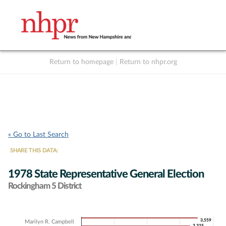
Return to homepage
|
Return to nhpr.org
Listen Live
Support
to NHPR
NHPR
« Go to Last Search
SHARE THIS DATA:
1978 State Representative General Election
Rockingham 5 District
Chart
3,559
3,559
Marilyn R. Campbell
3,325
3,325