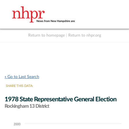
Return to homepage
|
Return to nhpr.org
Listen Live
Support
to NHPR
NHPR
« Go to Last Search
SHARE THIS DATA:
1978 State Representative General Election
Rockingham 13 District
2000
Chart