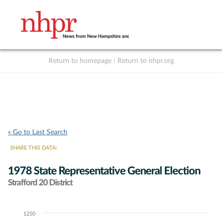
Return to homepage
|
Return to nhpr.org
Listen Live
Support
to NHPR
NHPR
« Go to Last Search
SHARE THIS DATA:
1978 State Representative General Election
Strafford 20 District
1250
Chart