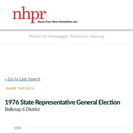
Return to homepage
|
Return to nhpr.org
Listen Live
Support
to NHPR
NHPR
« Go to Last Search
SHARE THIS DATA:
1976 State Representative General Election
Belknap 6 District
2500
Chart