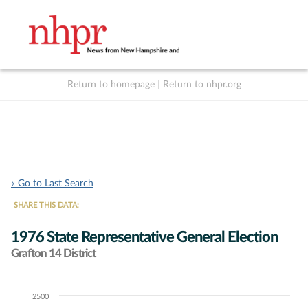
Return to homepage
|
Return to nhpr.org
Listen Live
Support
to NHPR
NHPR
« Go to Last Search
SHARE THIS DATA:
1976 State Representative General Election
Grafton 14 District
2500
Chart