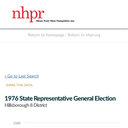
Return to homepage
|
Return to nhpr.org
Listen Live
Support
to NHPR
NHPR
« Go to Last Search
SHARE THIS DATA:
1976 State Representative General Election
Hillsborough 8 District
2500
Chart