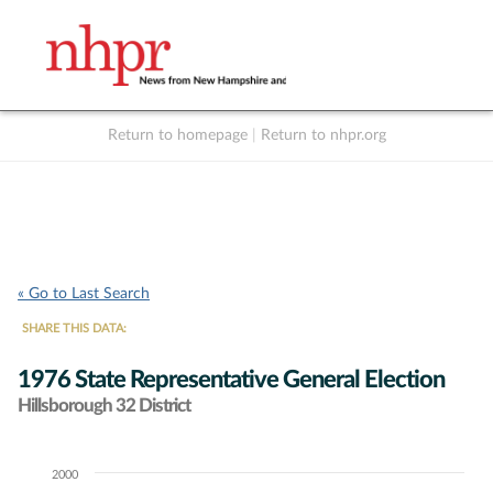
Return to homepage
|
Return to nhpr.org
Listen Live
Support
to NHPR
NHPR
« Go to Last Search
SHARE THIS DATA:
1976 State Representative General Election
Hillsborough 32 District
2000
Chart