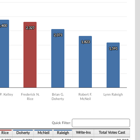
2,400
2,400
2,327
2,327
2,073
2,073
1,823
1,823
1,591
1,591
P. Kelley
Frederick N.
Brian G.
Robert F.
Lynn Raleigh
Rice
Doherty
McNeil
Quick Filter:
Write-Ins
Total Votes Cast
Rice
Doherty
McNeil
Raleigh