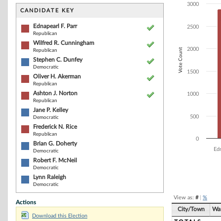
Bar chart with 1
3000
The chart has 1 
CANDIDATE KEY
The chart has 1
Ednapearl F. Parr
2500
Republican
Wilfred R. Cunningham
2000
Vote Count
Republican
Stephen C. Dunfey
Democratic
1500
Oliver H. Akerman
Republican
Ashton J. Norton
1000
Republican
Jane P. Kelley
500
Democratic
Frederick N. Rice
Republican
0
Brian G. Doherty
Edn
Democratic
Robert F. McNeil
Democratic
End of interacti
Lynn Raleigh
Democratic
View as:
#
|
%
Actions
City/Town
Wa
Download this Election