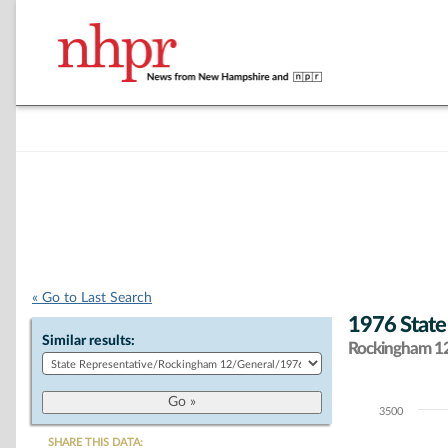
« Go to Last Search
1976 State
Similar results:
Rockingham 12 
3500
Chart
SHARE THIS DATA: