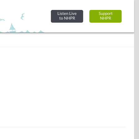
Listen Live
Support
to NHPR
NHPR