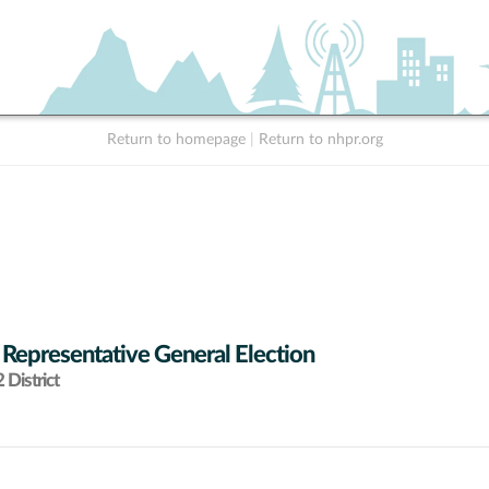
Return to homepage
|
Return to nhpr.org
 Representative General Election
District