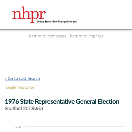
Return to homepage
|
Return to nhpr.org
Listen Live
Support
to NHPR
NHPR
« Go to Last Search
SHARE THIS DATA:
1976 State Representative General Election
Strafford 20 District
1750
Chart