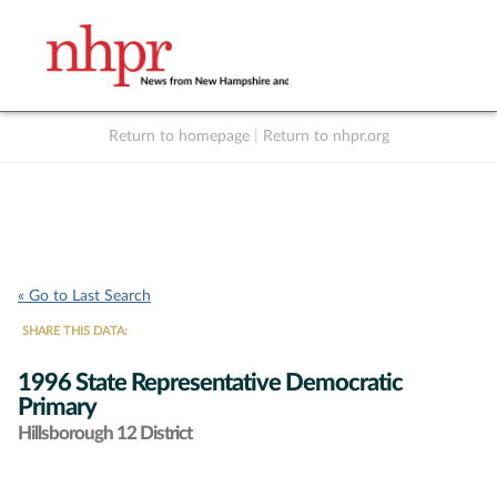
Return to homepage
|
Return to nhpr.org
Listen Live
Support
to NHPR
NHPR
« Go to Last Search
SHARE THIS DATA:
1996 State Representative Democratic
Primary
Hillsborough 12 District