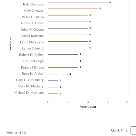
6
6
Bob L'heureux
Bar chart with 16 data series.
5
5
Kelly Ordway
The chart has 1 X axis displaying Candidates.
4
4
The chart has 1 Y axis displaying Vote Count. Data ranges from 1 to 6.
Peter L. Batula
4
4
Dennis H. Fields
4
4
John M. Gibson
4
4
Randal Kottwitz
Candidates
4
4
Doris Maclntyre
4
4
Lynne Schmidt
Robert N. Kelley
3
3
Tim McGough
3
3
Robert Milligan
3
3
Rose H. Arthur
2
2
Gary C. Greenberg
1
1
Mary M. Moriarty
1
1
Michael D. Morrison
1
1
0
2
4
6
8
Vote Count
End of interactive chart.
Quick Filter:
View as:
#
|
%