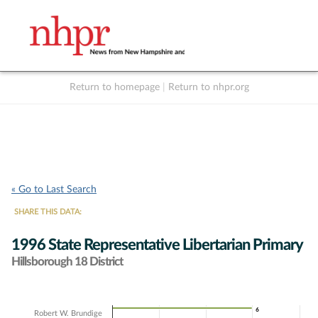
Return to homepage
|
Return to nhpr.org
Listen Live
Support
to NHPR
NHPR
« Go to Last Search
SHARE THIS DATA:
1996 State Representative Libertarian Primary
Hillsborough 18 District
Chart
6
6
Robert W. Brundige