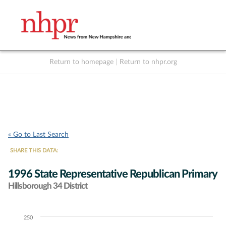
Return to homepage
|
Return to nhpr.org
Listen Live
Support
to NHPR
NHPR
« Go to Last Search
SHARE THIS DATA:
1996 State Representative Republican Primary
Hillsborough 34 District
250
Chart