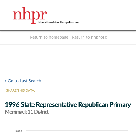
Return to homepage
|
Return to nhpr.org
Listen Live
Support
to NHPR
NHPR
« Go to Last Search
SHARE THIS DATA:
1996 State Representative Republican Primary
Merrimack 11 District
1000
Chart