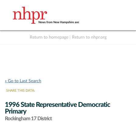
Return to homepage
|
Return to nhpr.org
Listen Live
Support
to NHPR
NHPR
« Go to Last Search
SHARE THIS DATA:
1996 State Representative Democratic
Primary
Rockingham 17 District