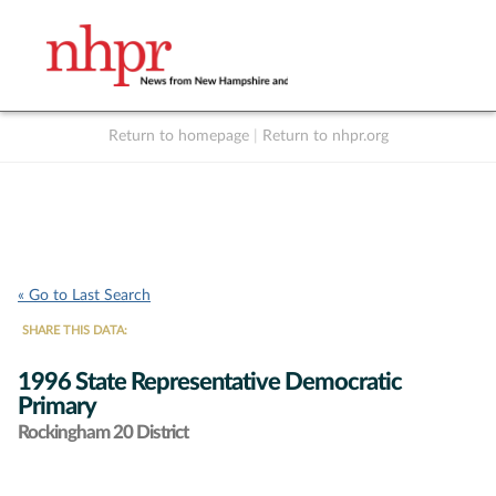
Return to homepage
|
Return to nhpr.org
Listen Live
Support
to NHPR
NHPR
« Go to Last Search
SHARE THIS DATA:
1996 State Representative Democratic
Primary
Rockingham 20 District