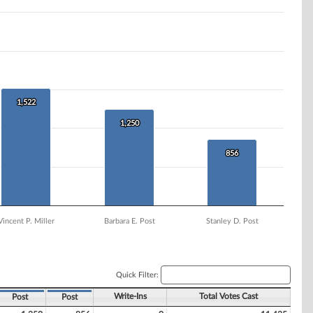
1,522
1,522
1,250
1,250
856
856
Vincent P. Miller
Barbara E. Post
Stanley D. Post
Quick Filter:
Write-Ins
Total Votes Cast
Post
Post