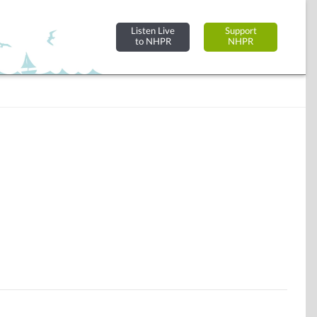
Listen Live
Support
to NHPR
NHPR