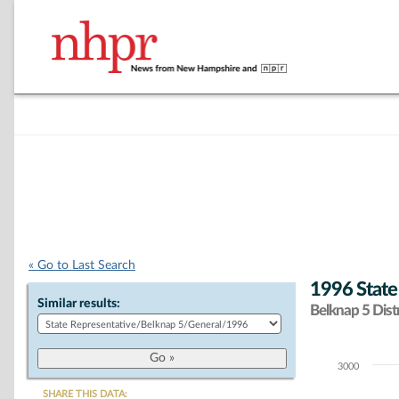
« Go to Last Search
1996 State
Similar results:
Belknap 5 Distr
3000
Chart
SHARE THIS DATA: