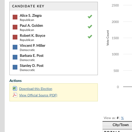
Bar chart with 6
The chart has 1 
2500
CANDIDATE KEY
The chart has 1
Alice S. Ziegra
Republican
2000
Paul A. Golden
Republican
Vote Count
Robert K. Boyce
1500
Republican
Vincent P. Miller
Democratic
1000
Barbara E. Post
Democratic
Stanley D. Post
Democratic
500
Actions
0
Download this Election
View Official Source (PDF)
End of interacti
View as:
#
|
%
City/Town