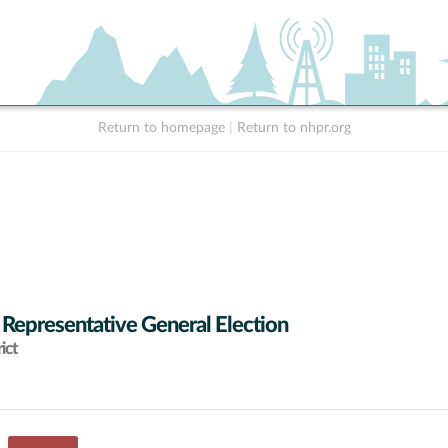
Return to homepage
|
Return to nhpr.org
 Representative General Election
ict