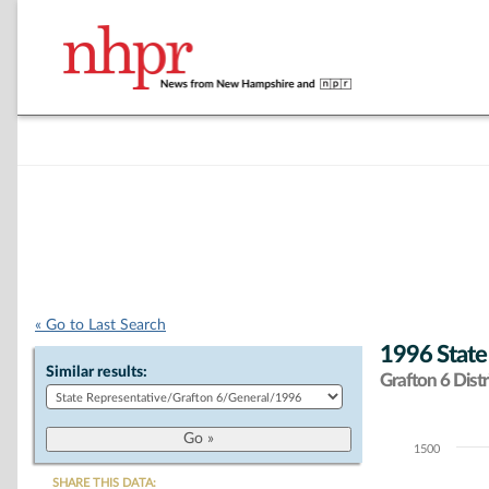
« Go to Last Search
1996 State
Similar results:
Grafton 6 Distr
1500
Chart
SHARE THIS DATA: