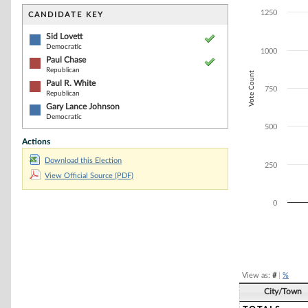
Bar chart with 4
The chart has 1 
1250
CANDIDATE KEY
The chart has 1
Sid Lovett
Democratic
1000
Paul Chase
Republican
Vote Count
Paul R. White
750
Republican
Gary Lance Johnson
Democratic
500
Actions
Download this Election
250
View Official Source (PDF)
0
End of interacti
View as:
#
|
%
City/Town