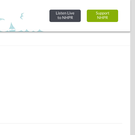
Listen Live
Support
to NHPR
NHPR