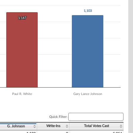
1,103
1,103
1,147
1,147
Paul R. White
Gary Lance Johnson
Quick Filter:
Write-Ins
Total Votes Cast
G. Johnson