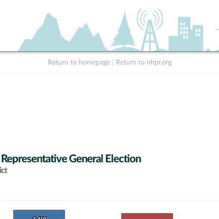
Return to homepage
|
Return to nhpr.org
 Representative General Election
ict