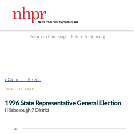
Return to homepage
|
Return to nhpr.org
Listen Live
Support
to NHPR
NHPR
« Go to Last Search
SHARE THIS DATA:
1996 State Representative General Election
Hillsborough 7 District
4k
Chart