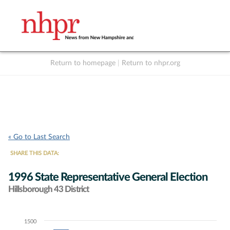
Return to homepage
|
Return to nhpr.org
Listen Live
Support
to NHPR
NHPR
« Go to Last Search
SHARE THIS DATA:
1996 State Representative General Election
Hillsborough 43 District
1500
Chart