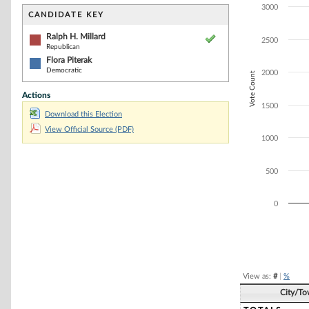
Bar chart with 2
3000
The chart has 1 
CANDIDATE KEY
The chart has 1
Ralph H. Millard
2500
Republican
Flora Piterak
Democratic
2000
Vote Count
Actions
1500
Download this Election
View Official Source (PDF)
1000
500
0
End of interacti
View as:
#
|
%
City/T