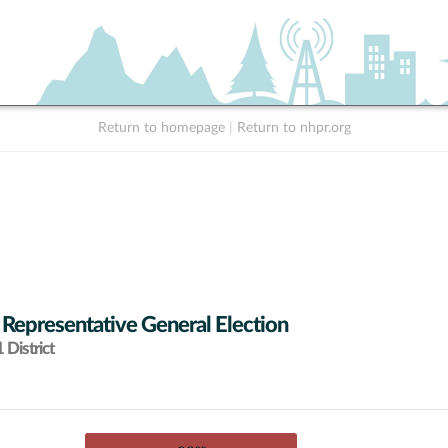
Return to homepage
|
Return to nhpr.org
 Representative General Election
District