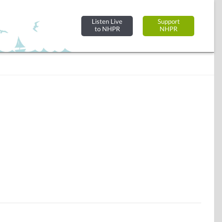
Listen Live
Support
to NHPR
NHPR