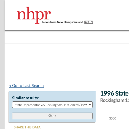
« Go to Last Search
1996 State
Similar results:
Rockingham 11 
3500
Chart
SHARE THIS DATA: