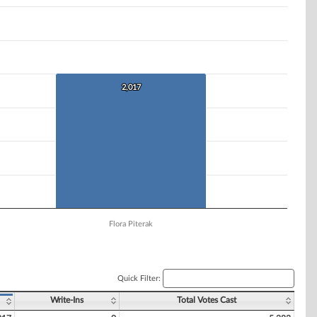
2,017
2,017
Flora Piterak
Quick Filter:
Write-Ins
Total Votes Cast