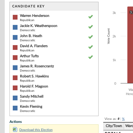
Bar chart with 1
The chart has 1 
CANDIDATE KEY
The chart has 1
3
3
3k
Warren Henderson
Republican
Jackie K. Weatherspoon
Vote Count
Democratic
John B. Heath
2k
Democratic
David A. Flanders
Republican
Arthur Tufts
1k
Republican
James R. Rosencrantz
Democratic
Robert S. Hawkins
Republican
0
Harold F. Magoon
Wa
Republican
Hend
Sandy Mitchell
Democratic
End of interacti
Kevin Fleming
Democratic
View as:
#
|
%
Actions
City/Town
War
Download this Election