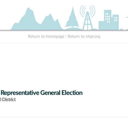
Return to homepage
|
Return to nhpr.org
 Representative General Election
District