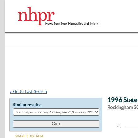
« Go to Last Search
1996 State
Similar results:
Rockingham 20 
4k
Chart
SHARE THIS DATA: