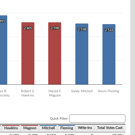
,891
,891
2,605
2,605
2,598
2,598
2,558
2,558
2,533
2,533
es R.
Robert S.
Harold F.
Sandy Mitchell
Kevin Fleming
ncrantz
Hawkins
Magoon
Quick Filter:
Write-Ins
Total Votes Cast
Hawkins
Magoon
Mitchell
Fleming