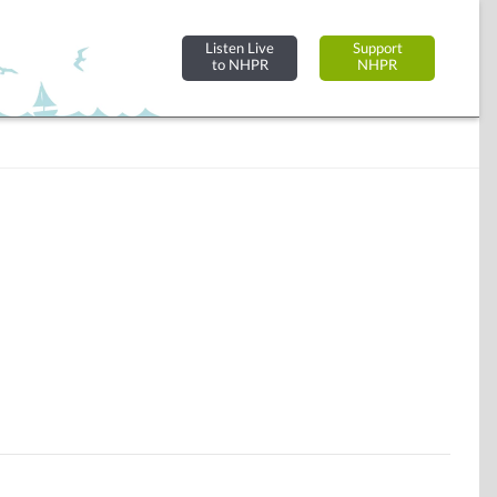
Listen Live
Support
to NHPR
NHPR