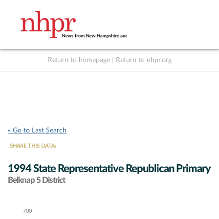
Return to homepage
|
Return to nhpr.org
Listen Live
Support
to NHPR
NHPR
« Go to Last Search
SHARE THIS DATA:
1994 State Representative Republican Primary
Belknap 5 District
700
Chart