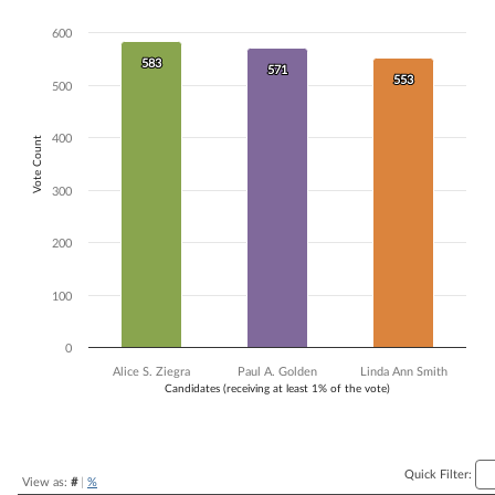
Bar chart with 3 data series.
600
The chart has 1 X axis displaying Candidates (receiving at least 1% of t
The chart has 1 Y axis displaying Vote Count. Data ranges from 553 to
583
583
571
571
553
553
500
400
Vote Count
300
200
100
0
Alice S. Ziegra
Paul A. Golden
Linda Ann Smith
Candidates (receiving at least 1% of the vote)
End of interactive chart.
Quick Filter:
View as:
#
|
%