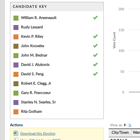
Bar chart with 5
The chart has 1 
CANDIDATE KEY
200
The chart has 1 
William R. Arseneault
Rudy Lessard
150
Vote Count
Kevin P. Riley
John Knowles
100
John M. Bednar
David J. Alukonis
50
David S. Feng
Robert E. Clegg, Jr
0
Gary R. Francoeur
Stanley N. Searles, Sr
End of interacti
Rita Gotham
Actions
View as:
#
|
%
City/Town
War
Download this Election