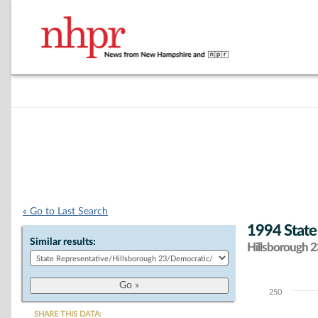
« Go to Last Search
1994 State
Similar results:
Hillsborough 23
250
Chart
SHARE THIS DATA: