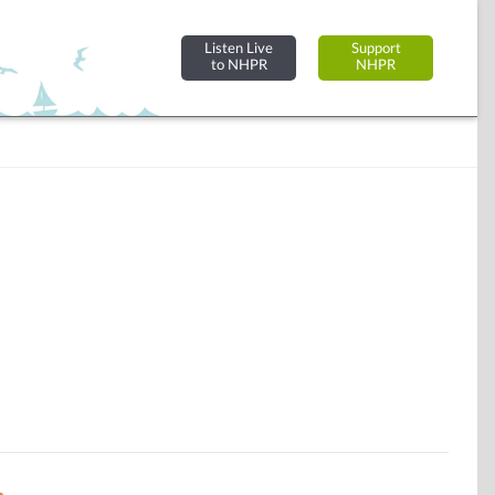
Listen Live
Support
to NHPR
NHPR