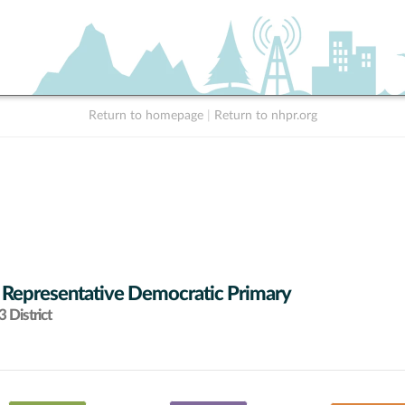
Return to homepage
|
Return to nhpr.org
 Representative Democratic Primary
 District