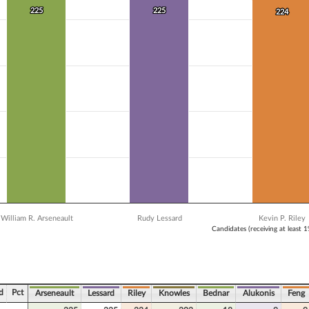
 data series.
225
225
225
225
224
224
X axis displaying Candidates (receiving at least 1% of the vote).
Y axis displaying Vote Count. Data ranges from 18 to 225.
William R. Arseneault
Rudy Lessard
Kevin P. Riley
Candidates (receiving at least 
ve chart.
d
Pct
Arseneault
Lessard
Riley
Knowles
Bednar
Alukonis
Feng