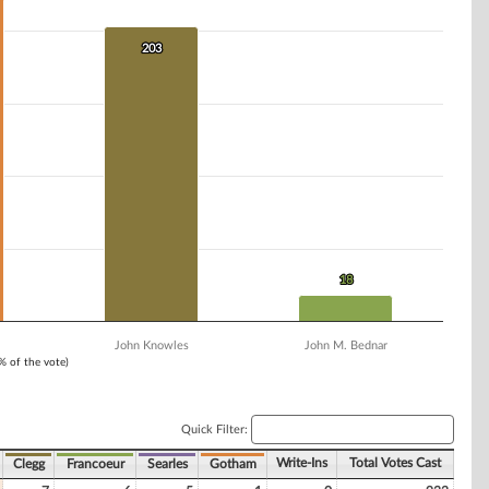
203
203
18
18
John Knowles
John M. Bednar
1% of the vote)
Quick Filter:
Write-Ins
Total Votes Cast
Clegg
Francoeur
Searles
Gotham