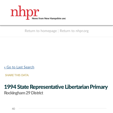
Return to homepage
|
Return to nhpr.org
Listen Live
Support
to NHPR
NHPR
« Go to Last Search
SHARE THIS DATA:
1994 State Representative Libertarian Primary
Rockingham 29 District
40
Chart