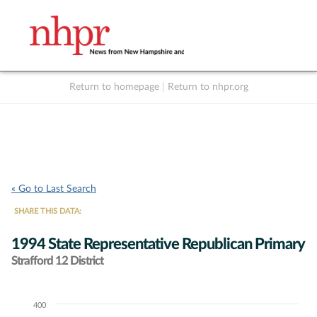
Return to homepage
|
Return to nhpr.org
Listen Live
Support
to NHPR
NHPR
« Go to Last Search
SHARE THIS DATA:
1994 State Representative Republican Primary
Strafford 12 District
400
Chart